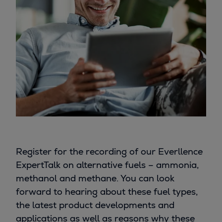
Register for the recording of our Everllence
ExpertTalk on alternative fuels – ammonia,
methanol and methane. You can look
forward to hearing about these fuel types,
the latest product developments and
applications as well as reasons why these