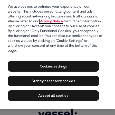
We use cookies to optimize your experience on our
website. This includes personalizing content and ads,
offering social networking features and traffic analysis.
Please refer to our
Privacy Notice
for further information.
By clicking on "Accept" you consent to our use of cookies.
By clicking on “Only Functional Cookies” you accept only
the functional cookies. You can also customize the types of
cookies we use by clicking on "Cookie Settings" or
withdraw your consent at any time at the bottom of this
page.
Recording of
Alternative fuels
Cookies settings
for your two-
Strictly necessary cookies
stroke powered
Accept all cookies
vessel: