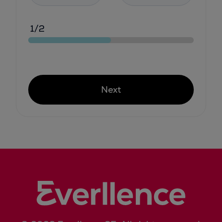
1/2
Next