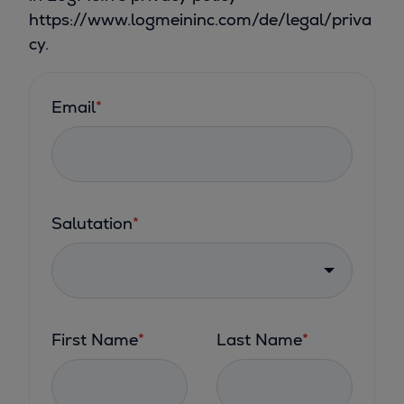
https://www.logmeininc.com/de/legal/priva
cy.
Email
*
Salutation
*
First Name
*
Last Name
*