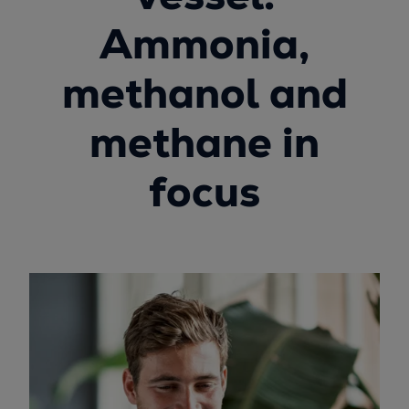
Ammonia,
methanol and
methane in
focus