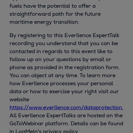
fuels have the potential to offer a
straightforward path for the future
maritime energy transition.
By registering to this Everllence ExpertTalk
recording you understand that you can be
contacted in regards to this event like to
follow up on your questions by email or
phone as provided in the registration form.
You can object at any time. To learn more
how Everllence processes your personal
data or how to exercise your right visit our
website
https://www.everllence.com/dataprotection.
All Everllence ExpertTalks are hosted on the
GoToWebinar platform. Details can be found
in LogMeIn's privacy policy