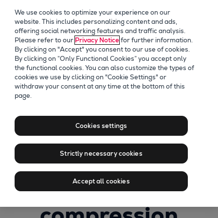
We use cookies to optimize your experience on our
website. This includes personalizing content and ads,
offering social networking features and traffic analysis.
Please refer to our
Privacy Notice
for further information.
By clicking on "Accept" you consent to our use of cookies.
By clicking on “Only Functional Cookies” you accept only
the functional cookies. You can also customize the types of
cookies we use by clicking on "Cookie Settings" or
withdraw your consent at any time at the bottom of this
page.
Recording of
Through
Cookies settings
challenges to
Strictly necessary cookies
change: smarter
Accept all cookies
compression