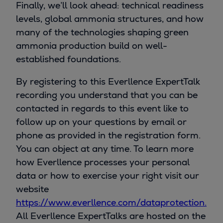
Finally, we’ll look ahead: technical readiness
levels, global ammonia structures, and how
many of the technologies shaping green
ammonia production build on well-
established foundations.
By registering to this Everllence ExpertTalk
recording you understand that you can be
contacted in regards to this event like to
follow up on your questions by email or
phone as provided in the registration form.
You can object at any time. To learn more
how Everllence processes your personal
data or how to exercise your right visit our
website
https://www.everllence.com/dataprotection.
All Everllence ExpertTalks are hosted on the