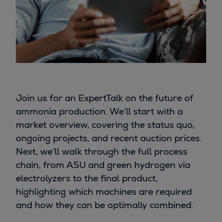
Join us for an ExpertTalk on the future of
ammonia production. We’ll start with a
market overview, covering the status quo,
ongoing projects, and recent auction prices.
Next, we’ll walk through the full process
chain, from ASU and green hydrogen via
electrolyzers to the final product,
highlighting which machines are required
and how they can be optimally combined.