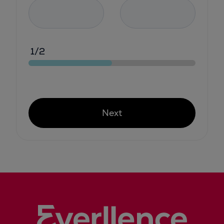
1/2
Next