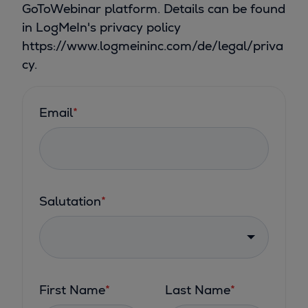
GoToWebinar platform. Details can be found
in LogMeIn's privacy policy
https://www.logmeininc.com/de/legal/priva
cy.
Email
*
Salutation
*
First Name
*
Last Name
*