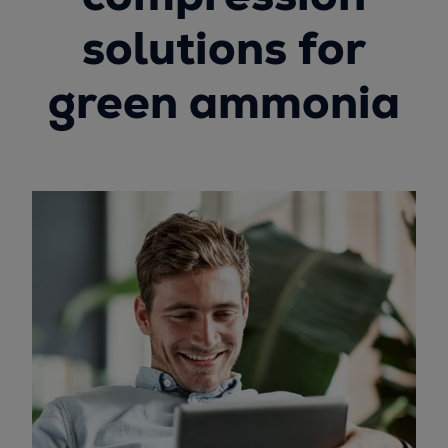
solutions for
green ammonia